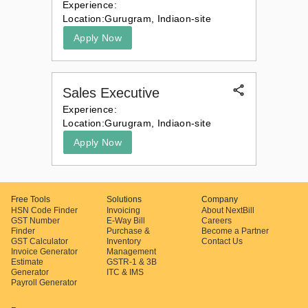
Experience:
Location:
Gurugram, India
on-site
Apply Now
Sales Executive
Experience:
Location:
Gurugram, India
on-site
Apply Now
Free Tools
Solutions
Company
HSN Code Finder
Invoicing
About NextBill
GST Number
E-Way Bill
Careers
Finder
Purchase &
Become a Partner
GST Calculator
Inventory
Contact Us
Invoice Generator
Management
Estimate
GSTR-1 & 3B
Generator
ITC & IMS
Payroll Generator