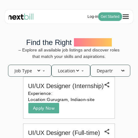
Log-in
Get Started
Free Tools
Solutions
HSN Code Finder
Find the Right
Opportunity
Blogs
Invoicing
GST Number Finder
Company
– Explore all available job listings and discover roles
E-Way Bill
Pricing
About Us
GST Calculator
that match your skills and aspirations.
Become a Partner
Purchase & Inventory Management
Careers
Invoice Generator
GSTR-1 & 3B
Estimate Generator
ITC & IMS
Payroll Generator
UI/UX Designer (Internship)
Experience:
Location:
Gurugram, India
on-site
Apply Now
UI/UX Designer (Full-time)