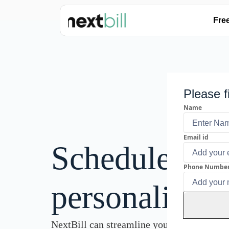
Fre
Please f
Name
Email id
Schedule a
Phone Numbe
personalised
NextBill can streamline your invoicing pr