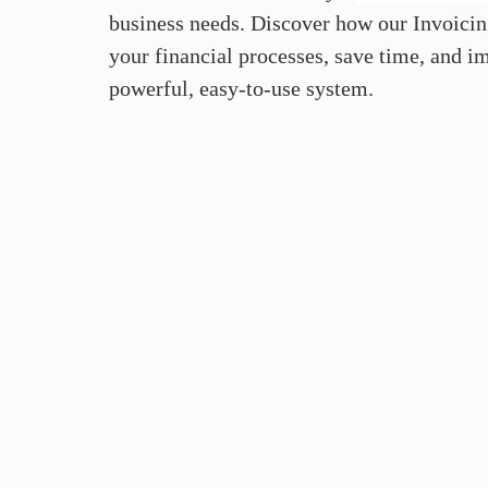
business needs. Discover how our Invoicin
your financial processes, save time, and 
powerful, easy-to-use system.