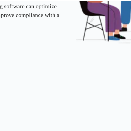
g software can optimize
improve compliance with a