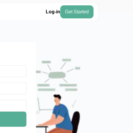
Log-in
Get Started