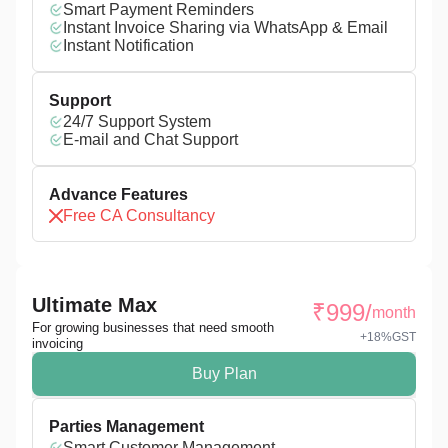
Smart Payment Reminders
Instant Invoice Sharing via WhatsApp & Email
Instant Notification
Support
24/7 Support System
E-mail and Chat Support
Advance Features
Free CA Consultancy
Ultimate Max
₹
999
/
month
For growing businesses that need smooth
+18%GST
invoicing
Buy Plan
Parties Management
Smart Customer Management