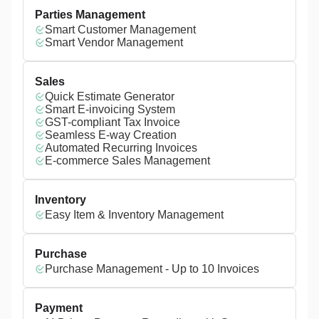
Parties Management
Smart Customer Management
Smart Vendor Management
Sales
Quick Estimate Generator
Smart E-invoicing System
GST-compliant Tax Invoice
Seamless E-way Creation
Automated Recurring Invoices
E-commerce Sales Management
Inventory
Easy Item & Inventory Management
Purchase
Purchase Management - Up to 10 Invoices
Payment