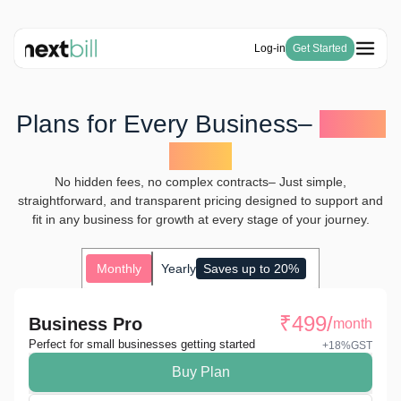
Log-in
Get Started
Free Tools
Solutions
HSN Code Finder
Plans for Every Business–
Big or
Blogs
Invoicing
GST Number Finder
Company
Small
E-Way Bill
Pricing
About Us
GST Calculator
Become a Partner
Purchase & Inventory Management
Careers
No hidden fees, no complex contracts– Just simple,
Invoice Generator
GSTR-1 & 3B
straightforward, and transparent pricing designed to support and
Estimate Generator
ITC & IMS
fit in any business for growth at every stage of your journey.
Payroll Generator
Monthly
Yearly
Saves up to 20%
₹
499
/
Business Pro
month
Perfect for small businesses getting started
+18%GST
Buy Plan