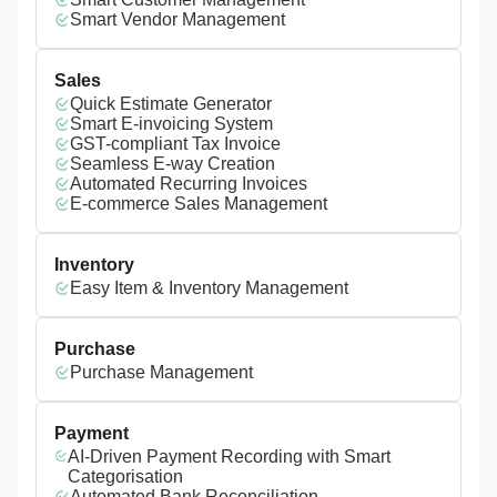
Smart Vendor Management
Sales
Quick Estimate Generator
Smart E-invoicing System
GST-compliant Tax Invoice
Seamless E-way Creation
Automated Recurring Invoices
E-commerce Sales Management
Inventory
Easy Item & Inventory Management
Purchase
Purchase Management
Payment
AI-Driven Payment Recording with Smart
Categorisation
Automated Bank Reconciliation