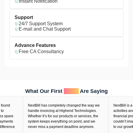
Instant Notification
Support
24/7 Support System
E-mail and Chat Support
Advance Features
Free CA Consultancy
What Our First
Users
Are Saying
ound
NextBill has completely changed the way we
NextBill is a vi
handle invoicing at Highend Technologies.
activities and
 spare
Whether it’s for our products or services, the
financial proc
yments
system keeps everything on point, and we
couldn’t imagin
ference
never miss a payment deadline anymore.
to our growth.