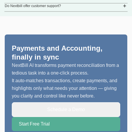
Do Nextbill offer customer support?
Payments and Accounting,
finally in sync
NextBill AI transforms payment reconciliation from a
tedious task into a one-click process.
It auto-matches transactions, create payments, and
highlights only what needs your attention — giving
you clarity and control like never before.
Schedule a Demo
Start Free Trial