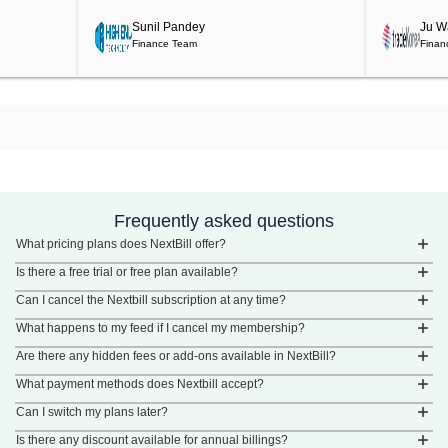
Sunil Pandey
Ju Wah
Finance Team
Finance
Frequently asked questions
What pricing plans does NextBill offer?
Is there a free trial or free plan available?
Can I cancel the Nextbill subscription at any time?
What happens to my feed if I cancel my membership?
Are there any hidden fees or add-ons available in NextBill?
What payment methods does Nextbill accept?
Can I switch my plans later?
Is there any discount available for annual billings?