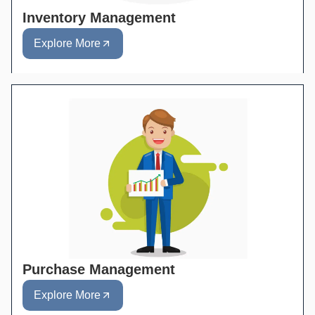
Inventory Management
Explore More
Purchase Management
Explore More