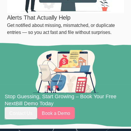
Alerts That Actually Help
Get notified about missing, mismatched, or duplicate
entries — so you act fast and file without surprises.
Stop Guessing, Start Growing – Book Your Free
NextBill Demo Today
Contact Us
Book a Demo