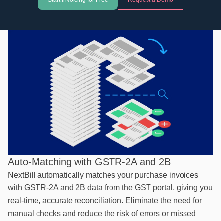
Start Invoicing for Free
Request a Demo
Auto-Matching with GSTR-2A and 2B
NextBill automatically matches your purchase invoices
with GSTR-2A and 2B data from the GST portal, giving you
real-time, accurate reconciliation. Eliminate the need for
manual checks and reduce the risk of errors or missed