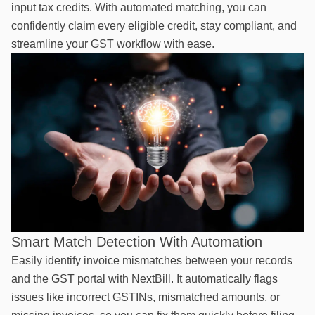
input tax credits. With automated matching, you can
confidently claim every eligible credit, stay compliant, and
streamline your GST workflow with ease.
Smart Match Detection With Automation
Easily identify invoice mismatches between your records
and the GST portal with NextBill. It automatically flags
issues like incorrect GSTINs, mismatched amounts, or