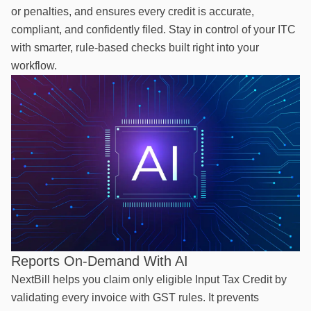
or penalties, and ensures every credit is accurate,
compliant, and confidently filed. Stay in control of your ITC
with smarter, rule-based checks built right into your
workflow.
Reports On-Demand With AI
NextBill helps you claim only eligible Input Tax Credit by
validating every invoice with GST rules. It prevents