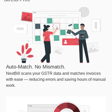
Auto-Match. No Mismatch.
NextBill scans your GSTR data and matches invoices
with ease — reducing errors and saving hours of manual
work.