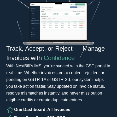
Track, Accept, or Reject — Manage
Invoices with
Confidence
With NextBill's IMS, you're synced with the GST portal in
real time. Whether invoices are accepted, rejected, or
pending on GSTR-1A or GSTR-2B, our system helps
you take action faster. Stay updated on invoice status,
resolve mismatches instantly, and never miss out on
eligible credits or create duplicate entries.
One Dashboard, All Invoices