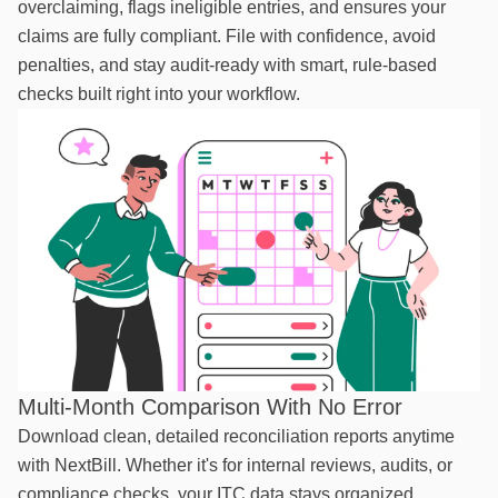
overclaiming, flags ineligible entries, and ensures your
claims are fully compliant. File with confidence, avoid
penalties, and stay audit-ready with smart, rule-based
checks built right into your workflow.
Multi-Month Comparison With No Error
Download clean, detailed reconciliation reports anytime
with NextBill. Whether it's for internal reviews, audits, or
compliance checks, your ITC data stays organized,