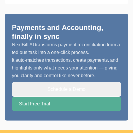
Payments and Accounting,
finally in sync
NextBill AI transforms payment reconciliation from a
tedious task into a one-click process.
It auto-matches transactions, create payments, and
highlights only what needs your attention — giving
you clarity and control like never before.
Schedule a Demo
Start Free Trial