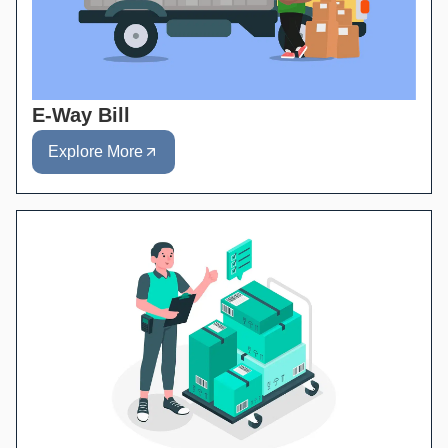
E-Way Bill
Explore More