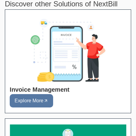
Discover other Solutions of NextBill
Invoice Management
Explore More