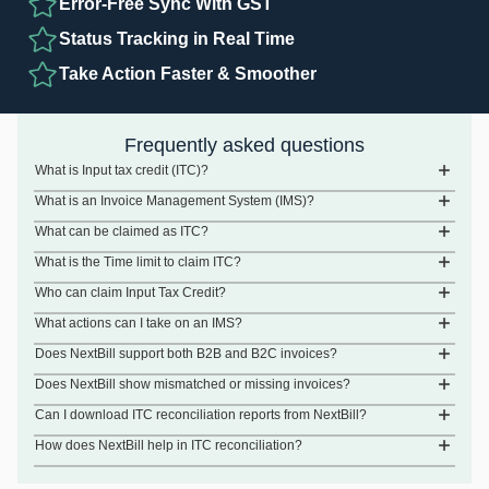
Error-Free Sync With GST
Status Tracking in Real Time
Take Action Faster & Smoother
Frequently asked questions
What is Input tax credit (ITC)?
What is an Invoice Management System (IMS)?
What can be claimed as ITC?
What is the Time limit to claim ITC?
Who can claim Input Tax Credit?
What actions can I take on an IMS?
Does NextBill support both B2B and B2C invoices?
Does NextBill show mismatched or missing invoices?
Can I download ITC reconciliation reports from NextBill?
How does NextBill help in ITC reconciliation?