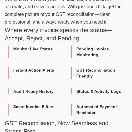
accurate, and easy to access. With just one click, get the
complete picture of your GST reconciliation—clear,
professional, and always ready when you need it.
Where every invoice speaks the status—
Accept, Reject, and Pending
Monitor Live Status
Pending Invoice
Monitoring
Instant Action Alerts
GST Reconciliation
Friendly
Audit Ready History
Status & Activity Logs
Smart Invoice Filters
Automated Payment
Reminder
GST Reconciliation, Now Seamless and
Stress-Free