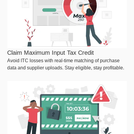
Claim Maximum Input Tax Credit
Avoid ITC losses with real-time matching of purchase
data and supplier uploads. Stay eligible, stay profitable.