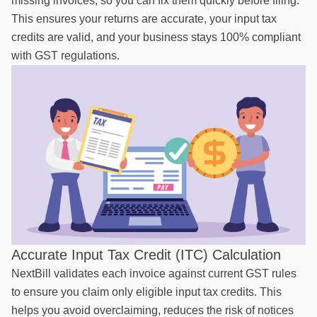
missing invoices, so you can fix them quickly before filing.
This ensures your returns are accurate, your input tax
credits are valid, and your business stays 100% compliant
with GST regulations.
Accurate Input Tax Credit (ITC) Calculation
NextBill validates each invoice against current GST rules
to ensure you claim only eligible input tax credits. This
helps you avoid overclaiming, reduces the risk of notices