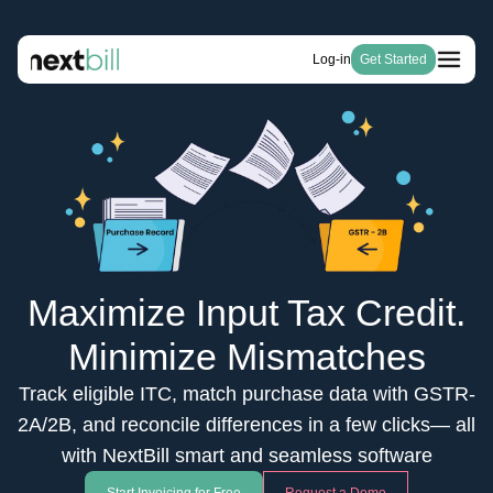
Log-in
Get Started
Free Tools
Solutions
HSN Code Finder
Blogs
Invoicing
GST Number Finder
Company
E-Way Bill
Pricing
About Us
GST Calculator
Become a Partner
Purchase & Inventory Management
Careers
Invoice Generator
GSTR-1 & 3B
Estimate Generator
ITC & IMS
Payroll Generator
Maximize Input Tax Credit.
Minimize Mismatches
Track eligible ITC, match purchase data with GSTR-
2A/2B, and reconcile differences in a few clicks— all
with NextBill smart and seamless software