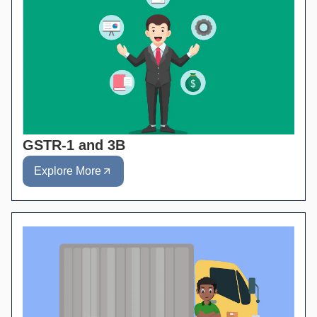
GSTR-1 and 3B
Explore More