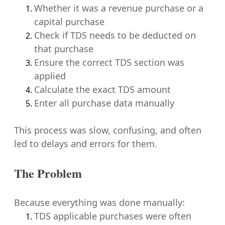
Whether it was a revenue purchase or a
capital purchase
Check if TDS needs to be deducted on
that purchase
Ensure the correct TDS section was
applied
Calculate the exact TDS amount
Enter all purchase data manually
This process was slow, confusing, and often
led to delays and errors for them.
The Problem
Because everything was done manually:
TDS applicable purchases were often