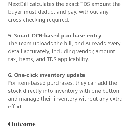
NextBill calculates the exact TDS amount the
buyer must deduct and pay, without any
cross-checking required.
5. Smart OCR-based purchase entry
The team uploads the bill, and AI reads every
detail accurately, including vendor, amount,
tax, items, and TDS applicability.
6. One-click inventory update
For item-based purchases, they can add the
stock directly into inventory with one button
and manage their inventory without any extra
effort.
Outcome