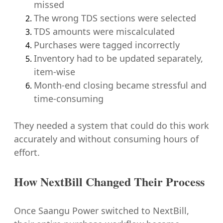
missed
The wrong TDS sections were selected
TDS amounts were miscalculated
Purchases were tagged incorrectly
Inventory had to be updated separately,
item-wise
Month-end closing became stressful and
time-consuming
They needed a system that could do this work
accurately and without consuming hours of
effort.
How NextBill Changed Their Process
Once Saangu Power switched to NextBill,