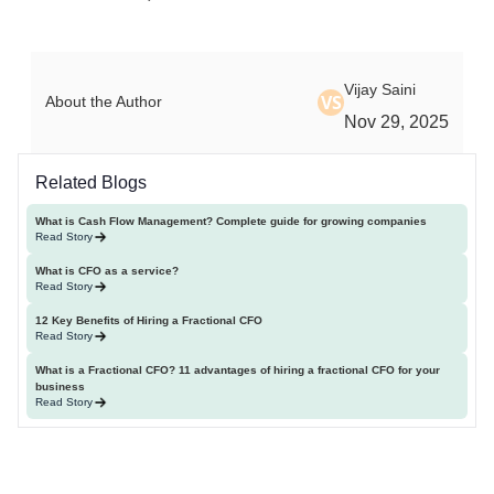
Vijay Saini
VS
About the Author
Nov 29, 2025
Related Blogs
What is Cash Flow Management? Complete guide for growing companies
Read Story
What is CFO as a service?
Read Story
12 Key Benefits of Hiring a Fractional CFO
Read Story
What is a Fractional CFO? 11 advantages of hiring a fractional CFO for your
business
Read Story