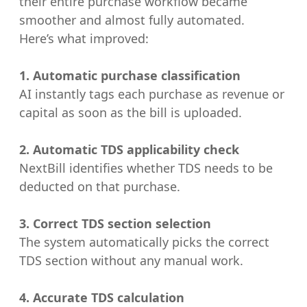
their entire purchase workflow became
smoother and almost fully automated.
Here’s what improved:
1. Automatic purchase classification
AI instantly tags each purchase as revenue or
capital as soon as the bill is uploaded.
2. Automatic TDS applicability check
NextBill identifies whether TDS needs to be
deducted on that purchase.
3. Correct TDS section selection
The system automatically picks the correct
TDS section without any manual work.
4. Accurate TDS calculation