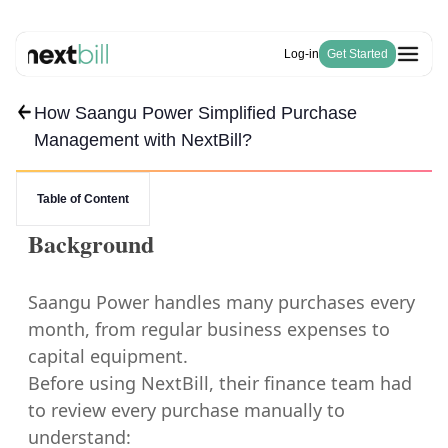
Log-in
Get Started
How Saangu Power Simplified Purchase
Free Tools
Solutions
HSN Code Finder
Management with NextBill?
Blogs
Invoicing
GST Number Finder
Company
E-Way Bill
Pricing
About Us
GST Calculator
Become a Partner
Purchase & Inventory Management
Table of Content
Careers
Invoice Generator
GSTR-1 & 3B
Estimate Generator
Background
ITC & IMS
Payroll Generator
Saangu Power handles many purchases every
month, from regular business expenses to
capital equipment.
Before using NextBill, their finance team had
to review every purchase manually to
understand: