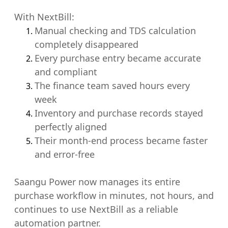
With NextBill:
Manual checking and TDS calculation
completely disappeared
Every purchase entry became accurate
and compliant
The finance team saved hours every
week
Inventory and purchase records stayed
perfectly aligned
Their month-end process became faster
and error-free
Saangu Power now manages its entire
purchase workflow in minutes, not hours, and
continues to use NextBill as a reliable
automation partner.