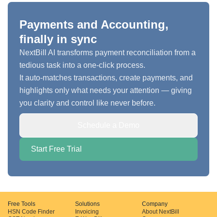
Payments and Accounting,
finally in sync
NextBill AI transforms payment reconciliation from a
tedious task into a one-click process.
It auto-matches transactions, create payments, and
highlights only what needs your attention — giving
you clarity and control like never before.
Schedule a Demo
Start Free Trial
Free Tools
Solutions
Company
HSN Code Finder
Invoicing
About NextBill