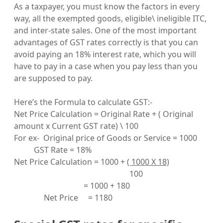
As a taxpayer, you must know the factors in every
way, all the exempted goods, eligible\ ineligible ITC,
and inter-state sales. One of the most important
advantages of GST rates correctly is that you can
avoid paying an 18% interest rate, which you will
have to pay in a case when you pay less than you
are supposed to pay.
Here’s the Formula to calculate GST:-
Net Price Calculation = Original Rate + ( Original
amount x Current GST rate) \ 100
For ex- Original price of Goods or Service = 1000
GST Rate = 18%
Net Price Calculation = 1000 +
( 1000 X 18)
100
= 1000 + 180
Net Price = 1180