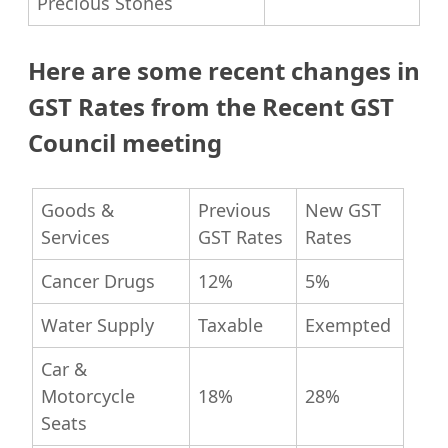
Precious Stones
Here are some recent changes in
GST Rates from the Recent GST
Council meeting
Goods &
Previous
New GST
Services
GST Rates
Rates
Cancer Drugs
12%
5%
Water Supply
Taxable
Exempted
Car &
Motorcycle
18%
28%
Seats