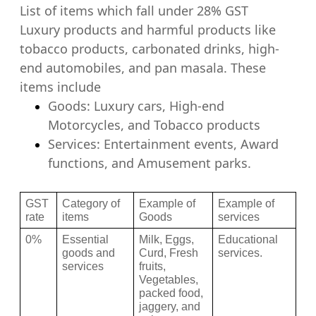
List of items which fall under 28% GST
Luxury products and harmful products like
tobacco products, carbonated drinks, high-
end automobiles, and pan masala. These
items include
Goods: Luxury cars, High-end
Motorcycles, and Tobacco products
Services: Entertainment events, Award
functions, and Amusement p
arks.
GST 
Category of 
Example of 
Example of 
rate 
items 
Goods 
services
0%
Essential 
Milk, Eggs, 
Educational 
goods and 
Curd, Fresh 
services.
services
fruits, 
Vegetables, 
packed food, 
jaggery, and 