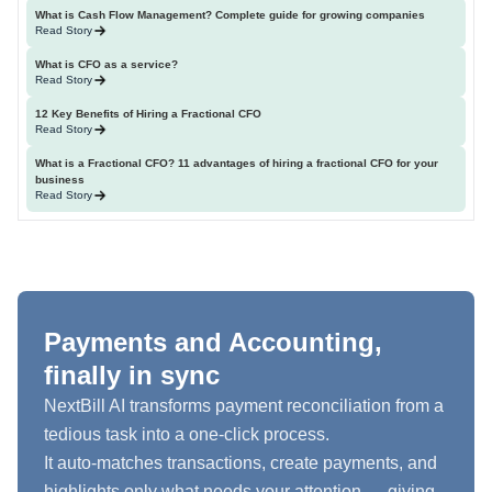
What is Cash Flow Management? Complete guide for growing companies
Read Story
What is CFO as a service?
Read Story
12 Key Benefits of Hiring a Fractional CFO
Read Story
What is a Fractional CFO? 11 advantages of hiring a fractional CFO for your
business
Read Story
Payments and Accounting,
finally in sync
NextBill AI transforms payment reconciliation from a
tedious task into a one-click process.
It auto-matches transactions, create payments, and
highlights only what needs your attention — giving