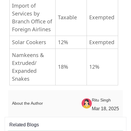
Import of
Services by
Taxable
Exempted
Branch Office of
Foreign Airlines
Solar Cookers
12%
Exempted
Namkeens &
Extruded/
18%
12%
Expanded
Snakes
Ritu Singh
About the Author
Mar 18, 2025
Related Blogs