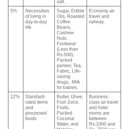
salt.
5%
Necessities 
Sugar, Edible 
Economy air 
of living in 
Oils, Roasted 
travel and 
day-to-day 
Coffee 
railway.
life 
Beans, 
Cashew 
Nuts, 
Footwear 
(Less than 
Rs.500), 
Packed 
paneer, Tea, 
Fabric, Life-
saving 
drugs,  Milk 
for babies.
12%
Standard-
Butter, Ghee, 
Business 
rated items 
Fruit Juice, 
class air travel 
and 
Fruits, 
and hotel 
processed 
Packed 
rooms are 
foods 
Coconut 
between 
Water, and 
Rs.1000 and 