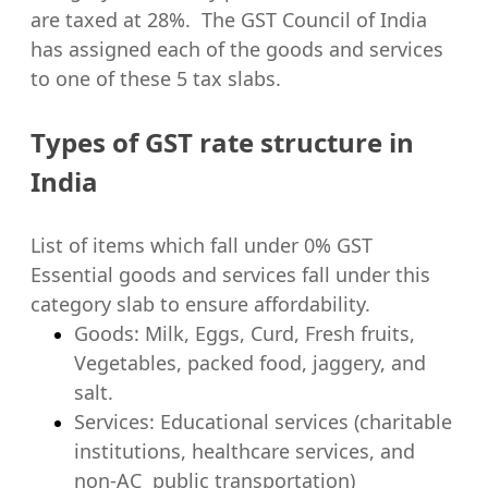
are taxed at 28%. The GST Council of India
has assigned each of the goods and services
to one of these 5 tax slabs.
Types of GST rate structure in
India
List of items which fall under 0% GST
Essential goods and services fall under this
category slab to ensure affordability.
Goods: Milk, Eggs, Curd, Fresh fruits,
Vegetables, packed food, jaggery, and
salt.
Services: Educational services (charitable
institutions, healthcare services, and
non-AC public transportation)