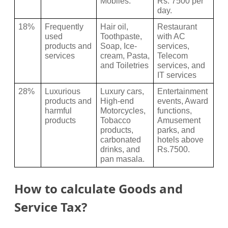
Mobiles.
Rs. 7500 per 
day.
18%
Frequently 
Hair oil, 
Restaurant 
used 
Toothpaste, 
with AC 
products and 
Soap, Ice-
services, 
services
cream, Pasta, 
Telecom 
and Toiletries
services, and 
IT services
28%
Luxurious 
Luxury cars, 
Entertainment 
products and 
High-end 
events, Award 
harmful 
Motorcycles, 
functions, 
products 
Tobacco 
Amusement 
products, 
parks, and 
carbonated 
hotels above 
drinks, and 
Rs.7500.
pan masala.
How to calculate Goods and
Service Tax?