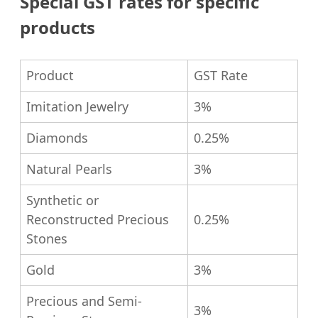
Special GST rates for specific
products
Product
GST Rate
Imitation Jewelry
3%
Diamonds
0.25%
Natural Pearls
3%
Synthetic or
Reconstructed Precious
0.25%
Stones
Gold
3%
Precious and Semi-
3%