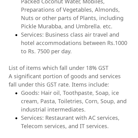
Packed Coconut Water, Mobiles,
Preparations of Vegetables, Almonds,
Nuts or other parts of Plants, including
Pickle Murabba, and Umbrella. etc.
Services: Business class air travel and
hotel accommodations between Rs.1000
to Rs. 7500 per day.
List of items which fall under 18% GST
A significant portion of goods and services
fall under this GST rate. Items include:
Goods: Hair oil, Toothpaste, Soap, ice
cream, Pasta, Toiletries, Corn, Soup, and
industrial intermediates.
Services: Restaurant with AC services,
Telecom services, and IT services.