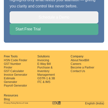
you clarity and control like never before.
Schedule a Demo
Start Free Trial
Free Tools
Solutions
Company
HSN Code Finder
Invoicing
About NextBill
GST Number
E-Way Bill
Careers
Finder
Purchase &
Become a Partner
GST Calculator
Inventory
Contact Us
Invoice Generator
Management
Estimate
GSTR-1 & 3B
Generator
ITC & IMS
Payroll Generator
Resources
Blog
Privacy Policy
Terms of Use
English (India)