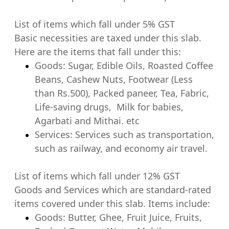
List of items which fall under 5% GST
Basic necessities are taxed under this slab.
Here are the items that fall under this:
Goods: Sugar, Edible Oils, Roasted Coffee
Beans, Cashew Nuts, Footwear (Less
than Rs.500), Packed paneer, Tea, Fabric,
Life-saving drugs, Milk for babies,
Agarbati and Mithai. etc
Services: Services such as transportation,
such as railway, and economy air travel.
List of items which fall under 12% GST
Goods and Services which are standard-rated
items covered under this slab. Items include:
Goods: Butter, Ghee, Fruit Juice, Fruits,