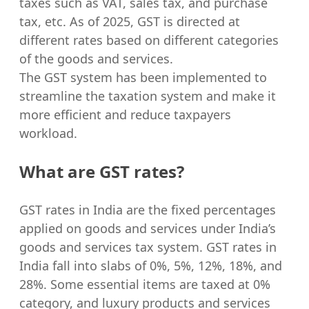
taxes such as VAT, sales tax, and purchase
tax, etc. As of 2025, GST is directed at
different rates based on different categories
of the goods and services.
The GST system has been implemented to
streamline the taxation system and make it
more efficient and reduce taxpayers
workload.
What are GST rates?
GST rates in India are the fixed percentages
applied on goods and services under India’s
goods and services tax system. GST rates in
India fall into slabs of 0%, 5%, 12%, 18%, and
28%. Some essential items are taxed at 0%
category, and luxury products and services