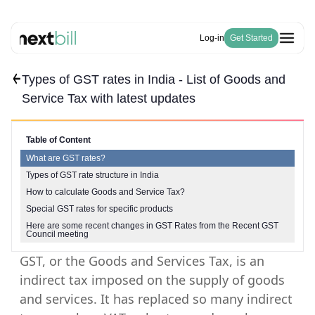
Log-in
Get Started
Types of GST rates in India - List of Goods and
Free Tools
Solutions
HSN Code Finder
Service Tax with latest updates
Blogs
Invoicing
GST Number Finder
Company
E-Way Bill
Pricing
About Us
GST Calculator
Become a Partner
Purchase & Inventory Management
Table of Content
Careers
Invoice Generator
GSTR-1 & 3B
What are GST rates?
Estimate Generator
ITC & IMS
Types of GST rate structure in India
Payroll Generator
How to calculate Goods and Service Tax?
Special GST rates for specific products
Here are some recent changes in GST Rates from the Recent GST
Council meeting
GST, or the Goods and Services Tax, is an
indirect tax imposed on the supply of goods
and services. It has replaced so many indirect