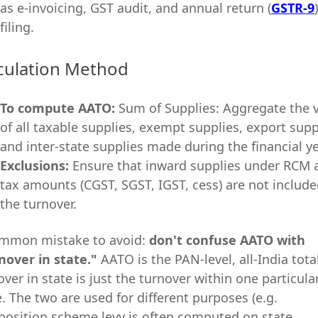
as e-invoicing, GST audit, and annual return (
GSTR-9
)
filing.
culation Method
To
com
pute AATO:
Sum of Supplies: Aggregate the 
of all taxable supplies, exempt supplies, export supp
and inter-state supplies made during the financial ye
Exclusions:
Ensure that inward supplies under RCM 
tax amounts (CGST, SGST, IGST, cess) are not include
the turnover.
mmon mistake to avoid:
don't confuse AATO with
nover in state."
AATO is the PAN-level, all-India total
over in state is just the turnover within one particula
e. The two are used for different purposes (e.g.
osition scheme levy is often computed on state