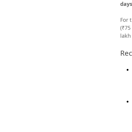
day
For 
(₹75
lakh
Rec