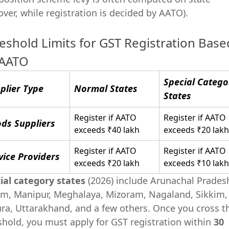
over, while registration is decided by AATO).
eshold Limits for GST Registration Base
 AATO
Special Catego
plier Type
Normal States
States
Register if AATO
Register if AATO
ds Suppliers
exceeds ₹40 lakh
exceeds ₹20 lakh
Register if AATO
Register if AATO
vice Providers
exceeds ₹20 lakh
exceeds ₹10 lakh
ial category states
(2026) include Arunachal Prades
m, Manipur, Meghalaya, Mizoram, Nagaland, Sikkim,
ura, Uttarakhand, and a few others. Once you cross t
shold, you must apply for GST registration within
30