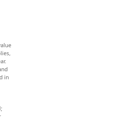
value
lies,
ar.
and
d in
;
r