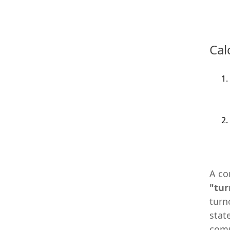
Cal
A co
"tur
turn
stat
comp