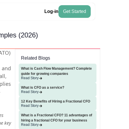
Log-in
Get Started
mples (2026)
AATO)
Related Blogs
, and
What is Cash Flow Management? Complete
guide for growing companies
ll,
Read Story
plies
What is CFO as a service?
6
Read Story
12 Key Benefits of Hiring a Fractional CFO
Read Story
es
What is a Fractional CFO? 11 advantages of
hiring a fractional CFO for your business
he key
Read Story