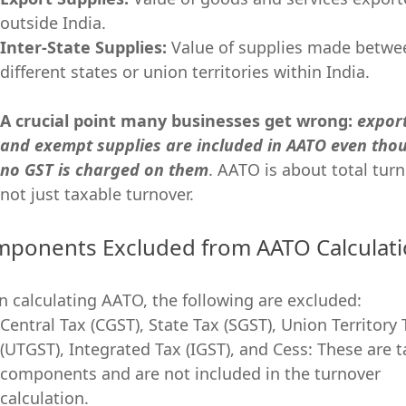
outside India.
Inter-State Supplies:
Value of supplies made betwe
different states or union territories within India.
A crucial point many businesses get wrong:
expor
and exempt supplies are included in AATO even tho
no GST is charged on them
. AATO is about total turn
not just taxable turnover.
ponents Excluded from AATO Calculat
 calculating AATO, the following are excluded:
Central Tax (CGST), State Tax (SGST), Union Territory 
(UTGST), Integrated Tax (IGST), and Cess: These are t
components and are not included in the turnover
calculation.