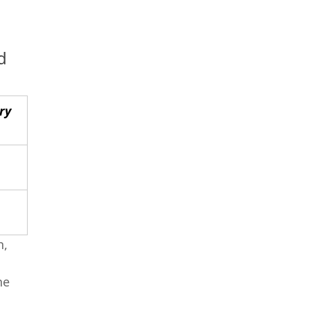
d
ry
h,
he