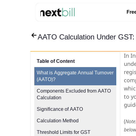
Fre
AATO Calculation Under GST:
In I
Table of Content
unde
regi
What is Aggregate Annual Turnover
comp
(AATO)?
whic
Components Excluded from AATO
to y
Calculation
guid
Significance of AATO
(
Calculation Method
Note:
below
Threshold Limits for GST