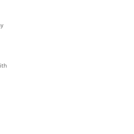
ay
ith