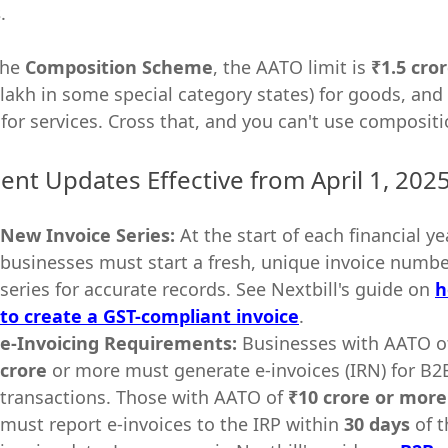
s
.
the
Composition Scheme
, the AATO limit is
₹1.5 cro
 lakh in some special category states) for goods, and
 for services. Cross that, and you can't use compositi
ent Updates Effective from April 1, 202
New Invoice Series:
At the start of each financial yea
businesses must start a fresh, unique invoice numb
series for accurate records. See Nextbill's guide on
h
to create a GST-compliant invoice
.
e-Invoicing Requirements:
Businesses with AATO o
crore
or more must generate e-invoices (IRN) for B2
transactions. Those with AATO of
₹10 crore or more
must report e-invoices to the IRP within
30 days
of t