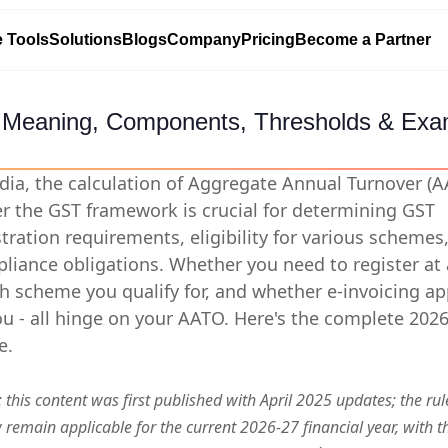
e Tools
Solutions
Blogs
Company
Pricing
Become a Partner
 Meaning, Components, Thresholds & Exa
ndia, the calculation of Aggregate Annual Turnover (
r the GST framework is crucial for determining GST
stration requirements, eligibility for various schemes
liance obligations. Whether you need to register at a
h scheme you qualify for, and whether e-invoicing ap
ou - all hinge on your AATO. Here's the complete 202
e.
 this content was first published with April 2025 updates; the rul
 remain applicable for the current 2026-27 financial year, with t