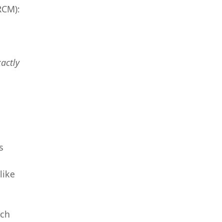
RCM):
xactly
s
like
uch