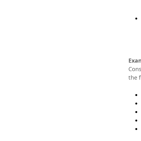
Exam
Cons
the f