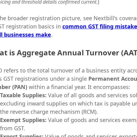
)
oicing and threshold details confirmed current.
the broader registration picture, see Nextbill's cover
ST registration basics in
common GST filing mistak
l businesses make
.
t is Aggregate Annual Turnover (AA
 refers to the total turnover of a business entity acr
its GST registrations under a single
Permanent Accou
ber (PAN)
within a financial year. It encompasses:
Taxable Supplies:
Value of all goods and services so
excluding inward supplies on which tax is payable u
the reverse charge mechanism (RCM).
Exempt Supplies:
Value of goods and services exem
from GST.
Export Supplies:
Value of goods and services expor