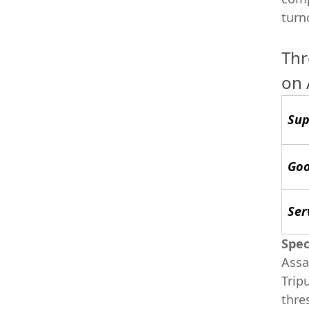
turn
Thr
on
Sup
Goo
Ser
Spec
Assa
Trip
thre