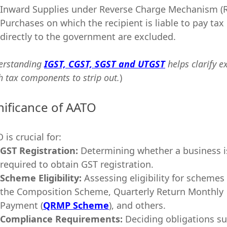
Inward Supplies under Reverse Charge Mechanism (
Purchases on which the recipient is liable to pay tax
directly to the government are excluded.
erstanding
IGST, CGST, SGST and UTGST
helps clarify e
h tax components to strip out.
)
nificance of AATO
 is crucial for:
GST Registration:
Determining whether a business i
required to obtain GST registration.
Scheme Eligibility:
Assessing eligibility for schemes 
the Composition Scheme, Quarterly Return Monthly
Payment (
QRMP Scheme
), and others.
Compliance Requirements:
Deciding obligations s