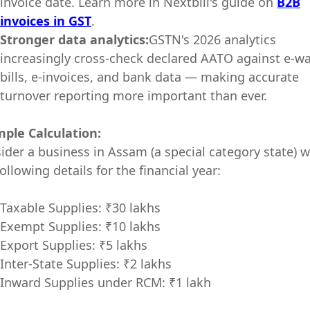
invoice date. Learn more in Nextbill's guide on
B2B
invoices in GST
.
Stronger data analytics:
GSTN's 2026 analytics
increasingly cross-check declared AATO against e-w
bills, e-invoices, and bank data — making accurate
turnover reporting more important than ever.
ple Calculation:
ider a business in Assam (a special category state) w
ollowing details for the financial year:
Taxable Supplies: ₹30 lakhs
Exempt Supplies: ₹10 lakhs
Export Supplies: ₹5 lakhs
Inter-State Supplies: ₹2 lakhs
Inward Supplies under RCM: ₹1 lakh