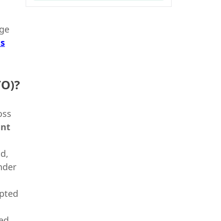
age
es
TO)?
oss
nt
ld,
nder
pted
ted