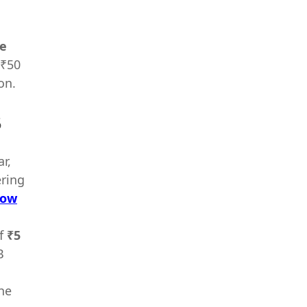
re
 ₹50
on.
5
r,
ering
ow
f
₹5
B
he