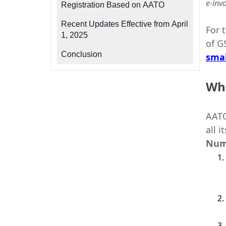
e-inv
Registration Based on AATO
Recent Updates Effective from April
For 
1, 2025
of G
Conclusion
smal
Wha
AATO
all 
Num