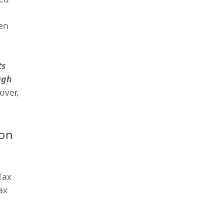
en
ts
ugh
over,
ion
Tax
ax