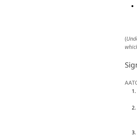
(
Und
whic
Sig
AATO