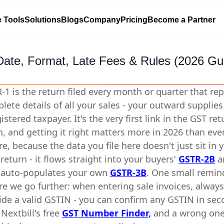
e Tools
Solutions
Blogs
Company
Pricing
Become a Partner
Date, Format, Late Fees & Rules (2026 Gu
-1 is the return filed every month or quarter that re
lete details of all your sales - your outward supplies 
istered taxpayer. It's the very first link in the GST ret
n, and getting it right matters more in 2026 than eve
re, because the data you file here doesn't just sit in 
return - it flows straight into your buyers'
GSTR-2B
a
auto-populates your own
GSTR-3B
. One small remin
re we go further: when entering sale invoices, always
ide a valid GSTIN - you can confirm any GSTIN in se
 Nextbill's free
GST Number Finder,
and a wrong on