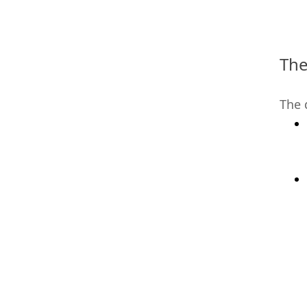
The
The 