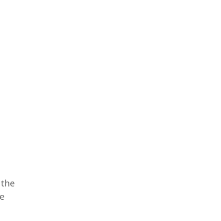
 the
re