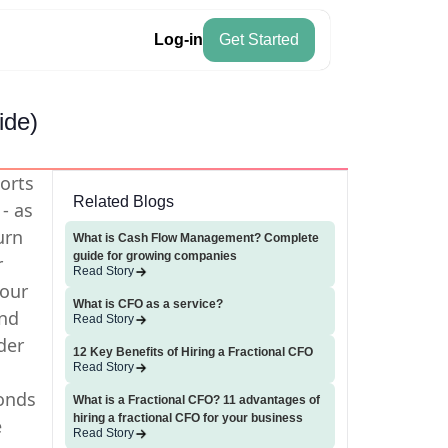
Log-in
Get Started
ide)
ports
Related Blogs
- as
urn
What is Cash Flow Management? Complete
guide for growing companies
r
Read Story
your
What is CFO as a service?
nd
Read Story
der
12 Key Benefits of Hiring a Fractional CFO
Read Story
conds
What is a Fractional CFO? 11 advantages of
hiring a fractional CFO for your business
e
Read Story