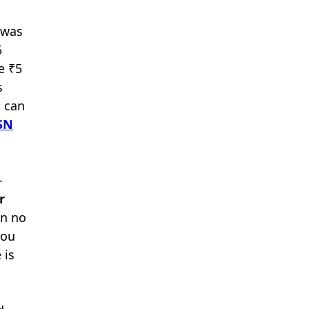
 was
5
e ₹5
s
h can
SN
-
r
an no
you
 is