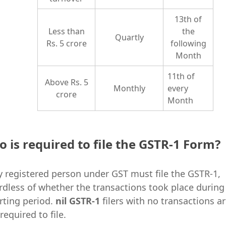
13th of
Less than
the
Quartly
Rs. 5 crore
following
Month
11th of
Above Rs. 5
Monthly
every
crore
Month
 is required to file the GSTR-1 Form?
y registered person under GST must file the GSTR-1,
rdless of whether the transactions took place during
rting period.
nil GSTR-1
filers with no transactions a
required to file.