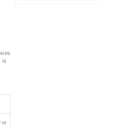
oices
 is
 in