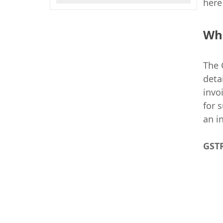
here
Wh
The 
deta
invo
for 
an i
GSTR