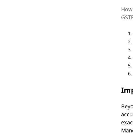
Howe
GSTR
Imp
Beyo
accu
exac
Mand