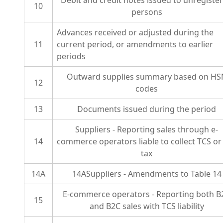
Debit and credit notes issued to unregiste
10
persons
Advances received or adjusted during the
11
current period, or amendments to earlier
periods
Outward supplies summary based on HS
12
codes
13
Documents issued during the period
Suppliers - Reporting sales through e-
14
commerce operators liable to collect TCS or
tax
14A
14ASuppliers - Amendments to Table 14
E-commerce operators - Reporting both B
15
and B2C sales with TCS liability