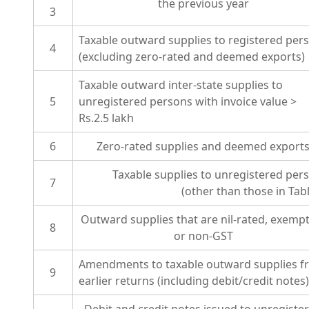
the previous year
3
Taxable outward supplies to registered per
4
(excluding zero-rated and deemed exports)
Taxable outward inter-state supplies to
5
unregistered persons with invoice value >
Rs.2.5 lakh
6
Zero-rated supplies and deemed export
Taxable supplies to unregistered per
7
(other than those in Tabl
Outward supplies that are nil-rated, exemp
8
or non-GST
Amendments to taxable outward supplies f
9
earlier returns (including debit/credit notes)