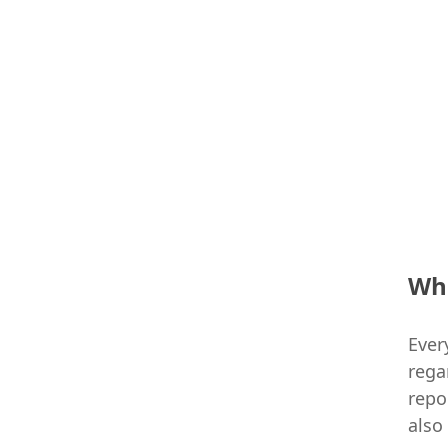
Who
Ever
rega
repo
also 