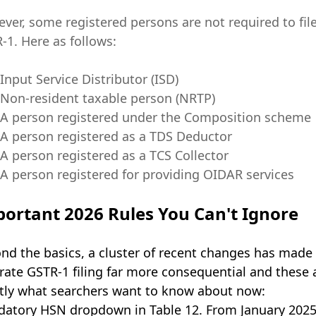
ver, some registered persons are not required to fil
-1. Here as follows:
Input Service Distributor (ISD)
Non-resident taxable person (NRTP)
A person registered under the Composition scheme
A person registered as a TDS Deductor
A person registered as a TCS Collector
A person registered for providing OIDAR services
ortant 2026 Rules You Can't Ignore
nd the basics, a cluster of recent changes has made
rate GSTR-1 filing far more consequential and these 
tly what searchers want to know about now:
atory HSN dropdown in Table 12. From January 2025