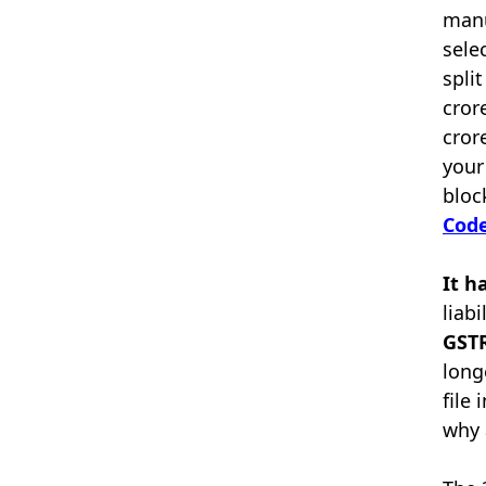
manu
sele
spli
cror
cror
your
bloc
Code
It h
liab
GSTR
long
file
why 