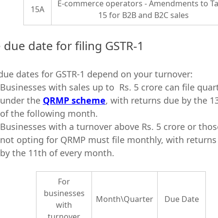
E-commerce operators - Amendments to Ta
15A
15 for B2B and B2C sales
 due date for filing GSTR-1
due dates for GSTR-1 depend on your turnover:
Businesses with sales up to Rs. 5 crore can file quar
under the
QRMP scheme
, with returns due by the 1
of the following month.
Businesses with a turnover above Rs. 5 crore or thos
not opting for QRMP must file monthly, with returns
by the 11th of every month.
For
businesses
Month\Quarter
Due Date
with
turnover