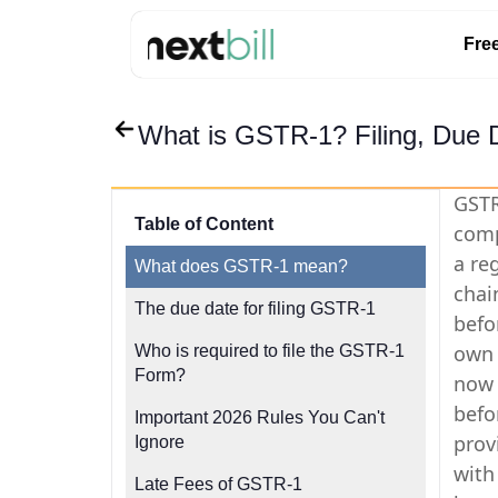
Fre
What is GSTR-1? Filing, Due 
GSTR
Table of Content
comp
a reg
What does GSTR-1 mean?
chai
The due date for filing GSTR-1
befo
own 
Who is required to file the GSTR-1
Form?
now 
befo
Important 2026 Rules You Can't
prov
Ignore
with
Late Fees of GSTR-1