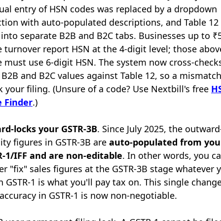
al entry of HSN codes was replaced by a dropdown
ction with auto-populated descriptions, and Table 12
t into separate B2B and B2C tabs. Businesses up to ₹
e turnover report HSN at the 4-digit level; those abov
e must use 6-digit HSN. The system now cross-check
 B2B and B2C values against Table 12, so a mismatc
k your filing. (Unsure of a code? Use Nextbill's free
H
 Finder
.)
ard-locks your GSTR-3B
. Since July 2025, the outward
ility figures in GSTR-3B are
auto-populated from you
-1/IFF and are non-editable
. In other words, you c
er "fix" sales figures at the GSTR-3B stage whatever 
 in GSTR-1 is what you'll pay tax on. This single change
accuracy in GSTR-1 is now non-negotiable.