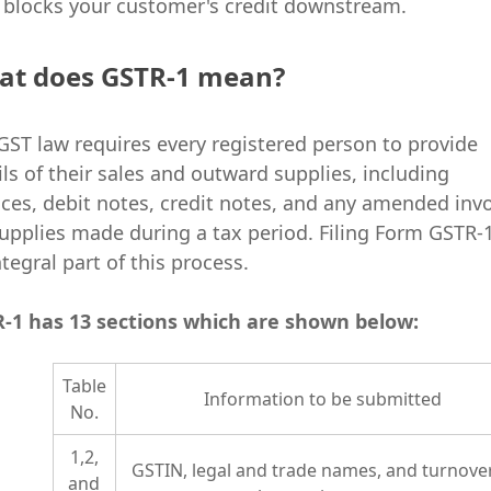
 blocks your customer's credit downstream.
at does GSTR-1 mean?
GST law requires every registered person to provide
ils of their sales and outward supplies, including
ices, debit notes, credit notes, and any amended inv
supplies made during a tax period. Filing Form GSTR-1
ntegral part of this process.
-1 has 13 sections which are shown below:
Table
Information to be submitted
No.
1,2,
GSTIN, legal and trade names, and turnover
and