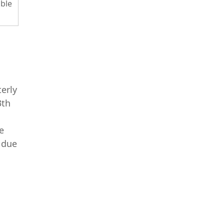
ble
terly
3th
e
 due